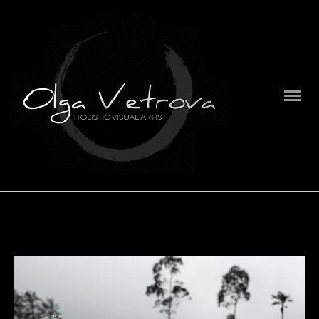
PORTFOLIO
SERIES
ABOUT