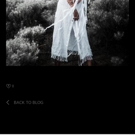
0
BACK TO BLOG